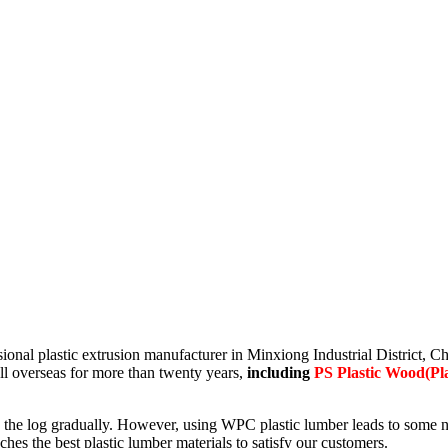
essional plastic extrusion manufacturer in Minxiong Industrial District
ell overseas for more than twenty years,
including
PS Plastic Wood(Pla
 log gradually. However, using WPC plastic lumber leads to some negat
s the best plastic lumber materials to satisfy our customers.