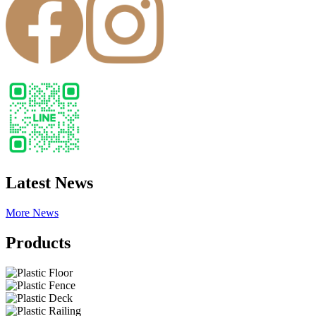
Latest News
More News
Products