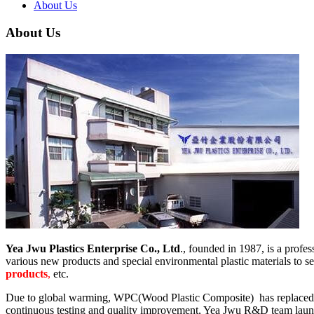
About Us
About Us
Yea Jwu Plastics Enterprise Co., Ltd
., founded in 1987, is a prof
various new products and special environmental plastic materials to s
products
,
etc.
Due to global warming, WPC(Wood Plastic Composite) has replaced the
continuous testing and quality improvement, Yea Jwu R&D team launche