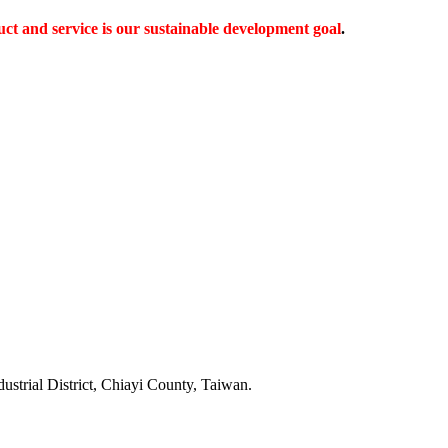
ct and service is our sustainable development goal
.
dustrial District, Chiayi County, Taiwan.