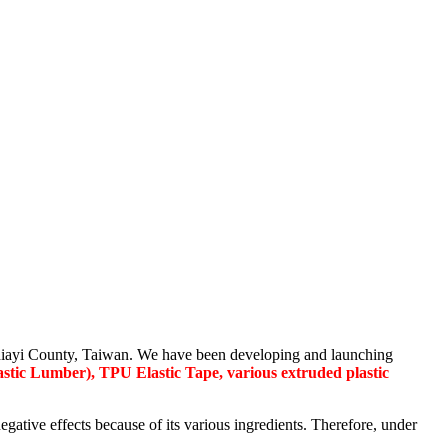
, Chiayi County, Taiwan. We have been developing and launching
stic Lumber), TPU Elastic Tape, various extruded plastic
ive effects because of its various ingredients. Therefore, under