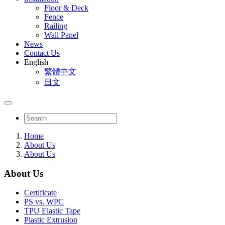
Floor & Deck
Fence
Railing
Wall Panel
News
Contact Us
English
繁體中文
日文
Home
About Us
About Us
About Us
Certificate
PS vs. WPC
TPU Elastic Tape
Plastic Extrusion