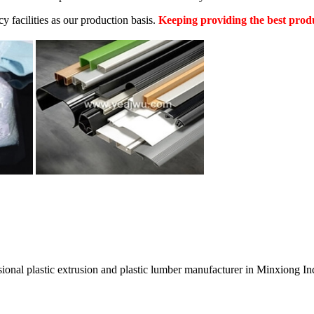
facilities as our production basis.
Keeping providing the best produ
ssional plastic extrusion and plastic lumber manufacturer in Minxiong In