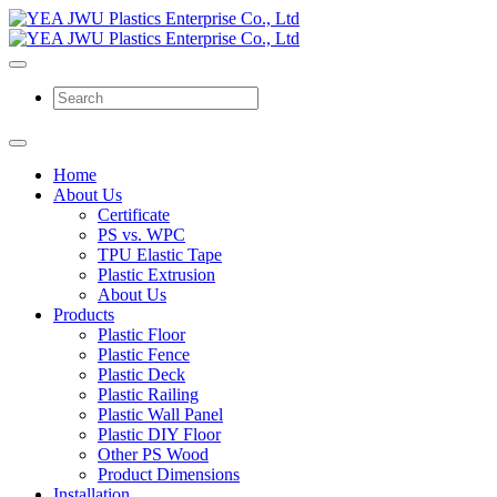
Home
About Us
Certificate
PS vs. WPC
TPU Elastic Tape
Plastic Extrusion
About Us
Products
Plastic Floor
Plastic Fence
Plastic Deck
Plastic Railing
Plastic Wall Panel
Plastic DIY Floor
Other PS Wood
Product Dimensions
Installation