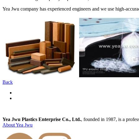
Yea Jwu company has experienced engineers and we use high-accuracy 
Back
Yea Jwu Plastics Enterprise Co., Ltd.
, founded in 1987, is a profe
About Yea Jwu