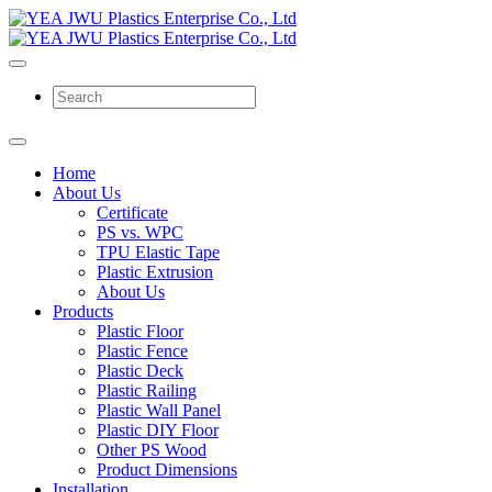
Home
About Us
Certificate
PS vs. WPC
TPU Elastic Tape
Plastic Extrusion
About Us
Products
Plastic Floor
Plastic Fence
Plastic Deck
Plastic Railing
Plastic Wall Panel
Plastic DIY Floor
Other PS Wood
Product Dimensions
Installation