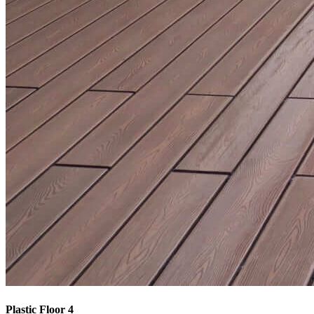
Plastic Floor 4