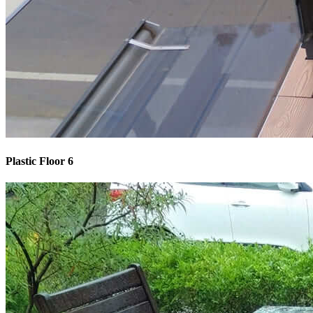
Plastic Floor 6