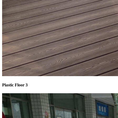
Plastic Floor 3