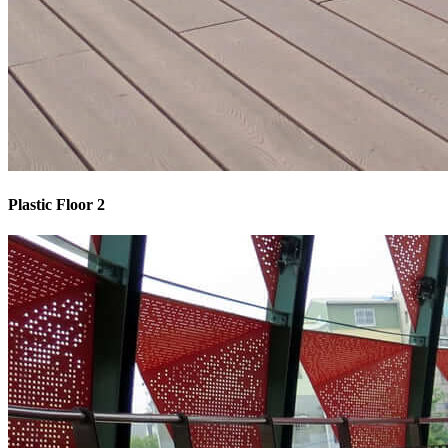
Plastic Floor 2