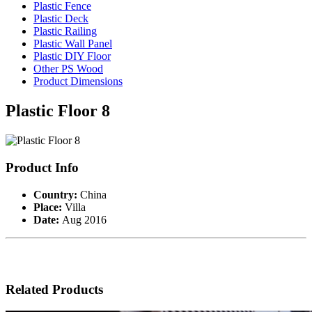
Plastic Fence
Plastic Deck
Plastic Railing
Plastic Wall Panel
Plastic DIY Floor
Other PS Wood
Product Dimensions
Plastic Floor 8
Product Info
Country:
China
Place:
Villa
Date:
Aug 2016
Related Products