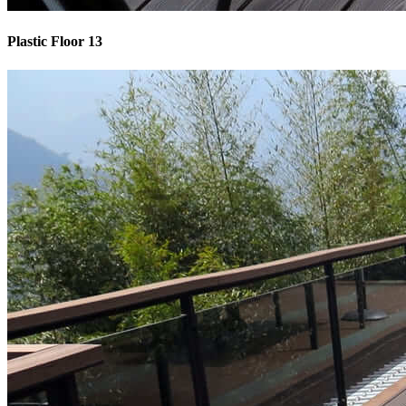
Plastic Floor 13