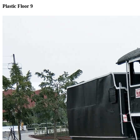
Plastic Floor 9