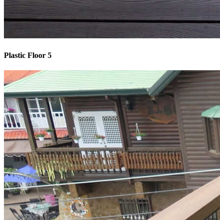
Plastic Floor 5