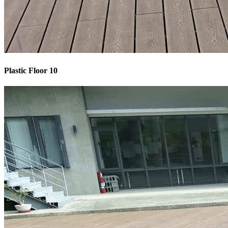
Plastic Floor 10