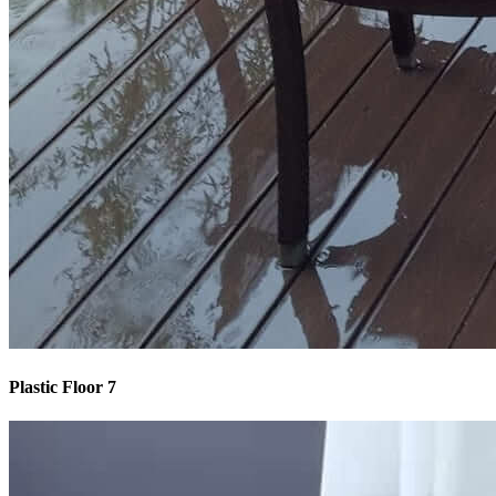
Plastic Floor 7