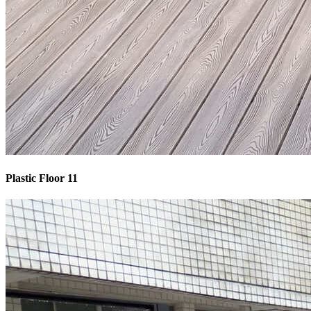
Plastic Floor 11