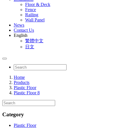
Floor & Deck
Fence
Railing
Wall Panel
News
Contact Us
English
繁體中文
日文
Home
Products
Plastic Floor
Plastic Floor 8
Category
Plastic Floor