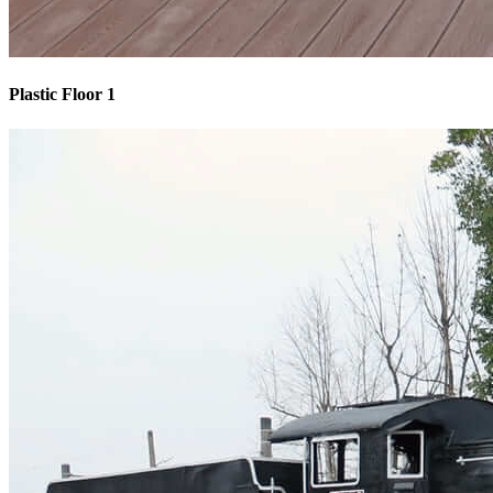
Plastic Floor 1