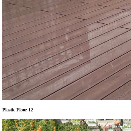
Plastic Floor 12